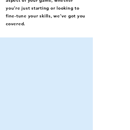
aspect of your game, whether
you’re just starting or looking to
fine-tune your skills, we’ve got you
covered.