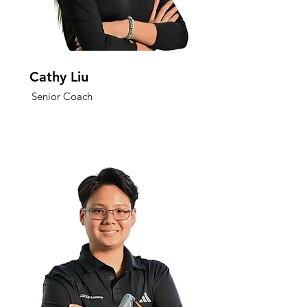
Cathy Liu
Senior Coach