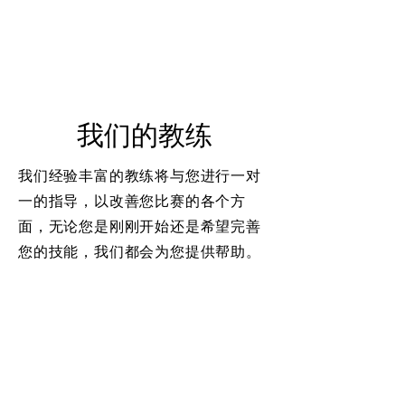
我们的教练
我们经验丰富的教练将与您进行一对
一的指导，以改善您比赛的各个方
面，无论您是刚刚开始还是希望完善
您的技能，我们都会为您提供帮助。