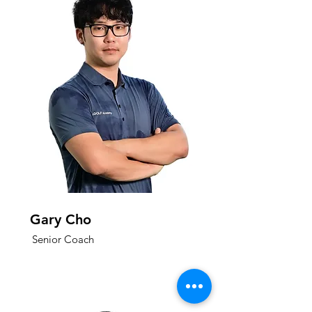
Gary Cho
Senior Coach