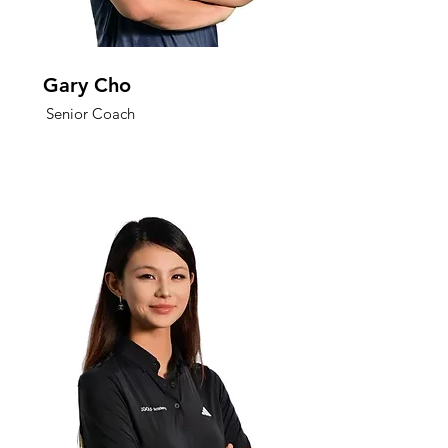
Gary Cho
Senior Coach