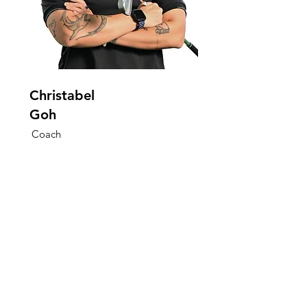
Christabel
Goh
Coach