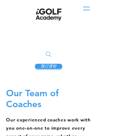
预订课程
Our Team of
Coaches
Our experienced coaches work with
you one-on-one to improve every