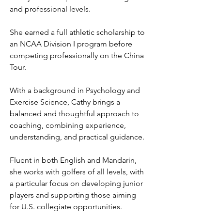
and professional levels.
She earned a full athletic scholarship to
an NCAA Division I program before
competing professionally on the China
Tour.
With a background in Psychology and
Exercise Science, Cathy brings a
balanced and thoughtful approach to
coaching, combining experience,
understanding, and practical guidance.
Fluent in both English and Mandarin,
she works with golfers of all levels, with
a particular focus on developing junior
players and supporting those aiming
for U.S. collegiate opportunities.