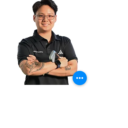
Christabel
Goh
Coach