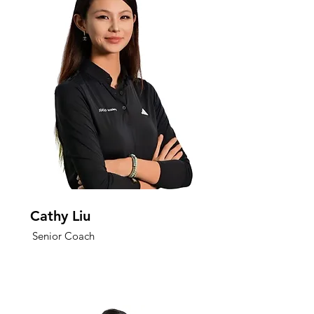
Cathy Liu
Senior Coach