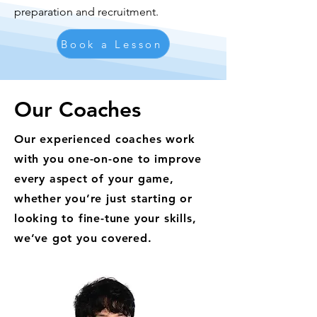
preparation and recruitment.
Book a Lesson
Our Coaches
Our experienced coaches work
with you one-on-one to improve
every aspect of your game,
whether you’re just starting or
looking to fine-tune your skills,
we’ve got you covered.