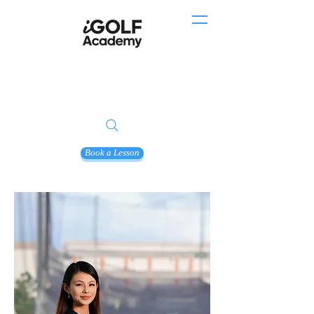
Book a Lesson