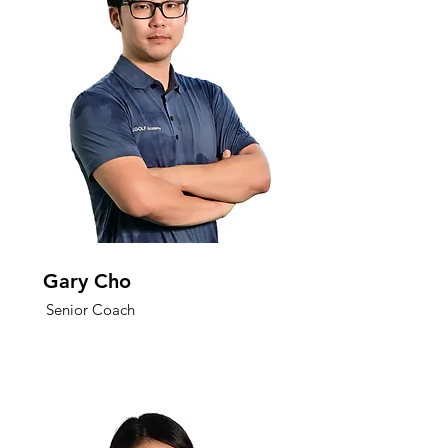
Gary Cho
Senior Coach