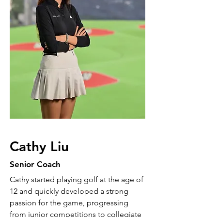
Cathy Liu
Senior Coach
Cathy started playing golf at the age of
12 and quickly developed a strong
passion for the game, progressing
from junior competitions to collegiate