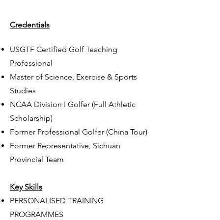
Credentials
USGTF Certified Golf Teaching
Professional
Master of Science, Exercise & Sports
Studies
NCAA Division I Golfer (Full Athletic
Scholarship)
Former Professional Golfer (China Tour)
Former Representative, Sichuan
Provincial Team
Key Skills
PERSONALISED TRAINING
PROGRAMMES