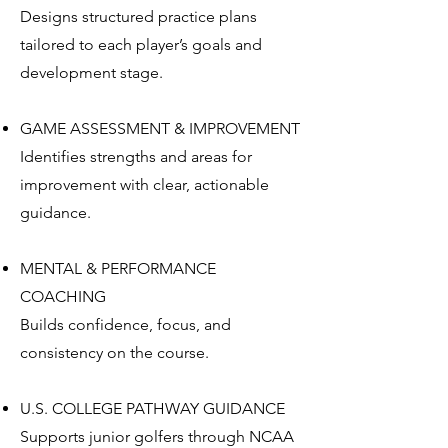
Designs structured practice plans
tailored to each player’s goals and
development stage.
GAME ASSESSMENT & IMPROVEMENT
Identifies strengths and areas for
improvement with clear, actionable
guidance.
MENTAL & PERFORMANCE
COACHING
Builds confidence, focus, and
consistency on the course.
U.S. COLLEGE PATHWAY GUIDANCE
Supports junior golfers through NCAA