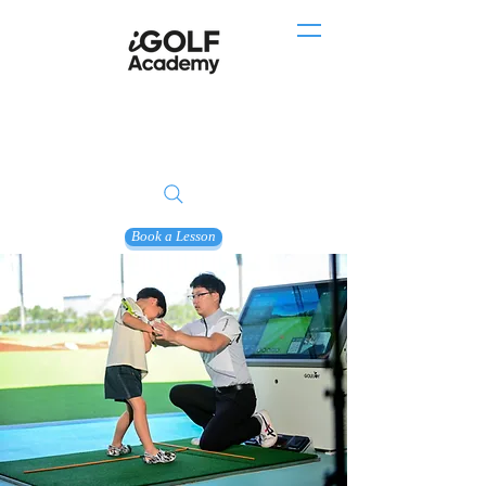
Book a Lesson