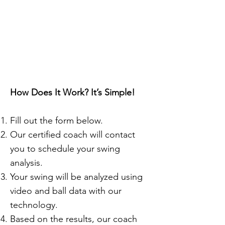
Sign up for your
first Swing
Analysis today!
How Does It Work? It’s Simple!
Fill out the form below.
Our certified coach will contact
you to schedule your swing
analysis.
Your swing will be analyzed using
video and ball data with our
technology.
Based on the results, our coach