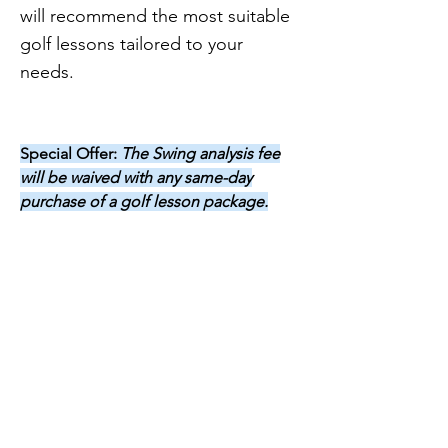
will recommend the most suitable
golf lessons tailored to your
needs.
Special Offer:
The Swing analysis fee
will be waived with any same-day
purchase of a golf lesson package.