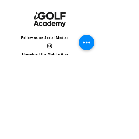
Follow us on Social Media:
Download the Mobile App:
clubFACE Driving Range
511 Upper Jurong Road,
Block B #01-01, Singapore
638366